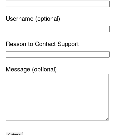
Username (optional)
Reason to Contact Support
Message (optional)