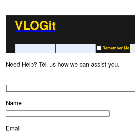
VLOGit
Remember Me
Need Help? Tell us how we can assist you.
Name
Email