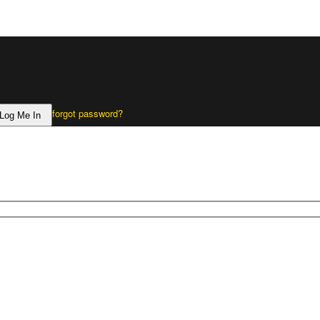
forgot password?