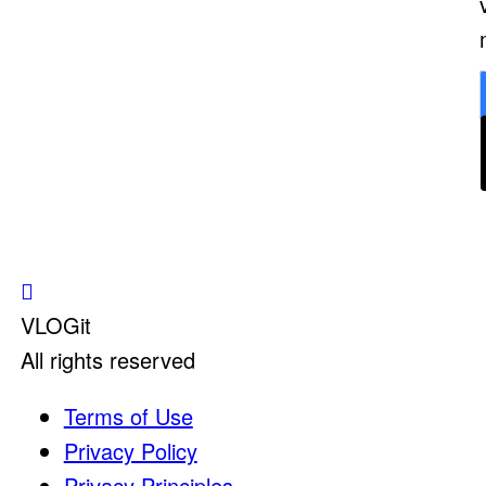
VLOGit
All rights reserved
Terms of Use
Privacy Policy
Privacy Principles