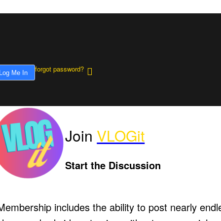
forgot password?
Join
VLOGit
Start the Discussion
Membership includes the ability to post nearly endl