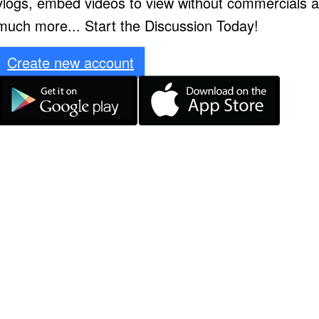
vlogs, embed videos to view without commercials 
much more... Start the Discussion Today!
Create new account