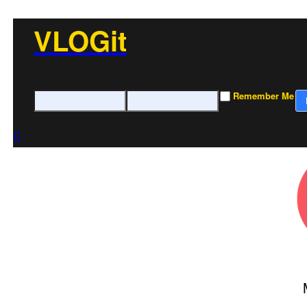
VLOGit
Remember Me