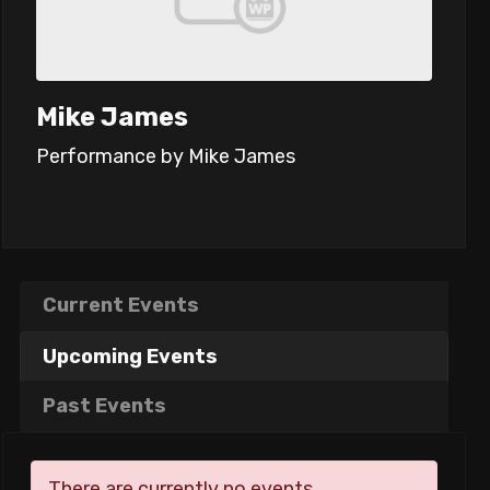
Mike James
Performance by Mike James
Current Events
Upcoming Events
Past Events
There are currently no events.