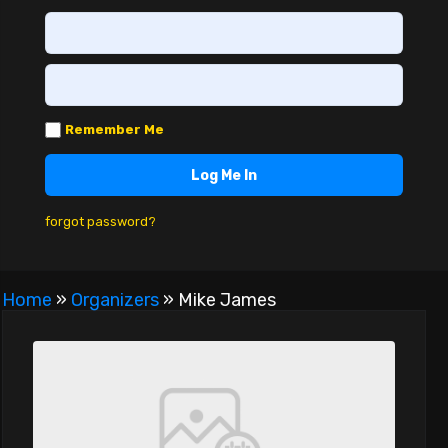
Remember Me
forgot password?
Home
»
Organizers
»
Mike James